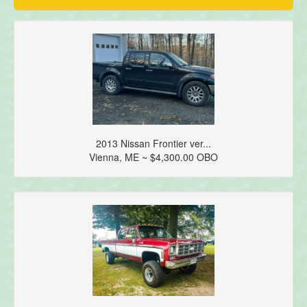
2013 Nissan Frontier ver...
Vienna, ME ~ $4,300.00 OBO