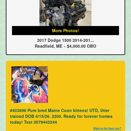
More Photos!
2017 Dodge 1500 2014-201...
Readfield, ME ~ $4,000.00 OBO
#403696 Pure bred Maine Coon kittens! UTD, litter
trained DOB 4/15/26. 2200. Ready for forever homes
today! Text 2079443244
Want to be here too?