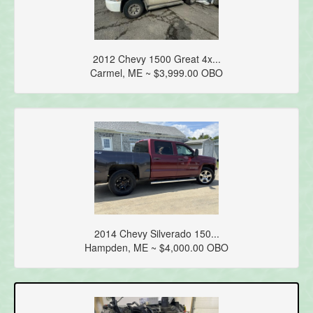
2012 Chevy 1500 Great 4x...
Carmel, ME ~ $3,999.00 OBO
2014 Chevy Silverado 150...
Hampden, ME ~ $4,000.00 OBO