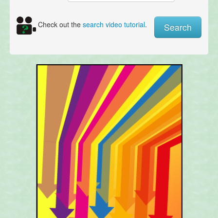
Check out the
search video tutorial
.