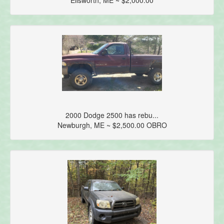
2000 Dodge 2500 has rebu...
Newburgh, ME ~ $2,500.00 OBRO