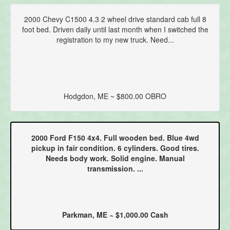
2000 Chevy C1500 4.3 2 wheel drive standard cab full 8
foot bed. Driven daily until last month when I switched the
registration to my new truck. Need...
Hodgdon, ME ~ $800.00 OBRO
2000 Ford F150 4x4. Full wooden bed. Blue 4wd
pickup in fair condition. 6 cylinders. Good tires.
Needs body work. Solid engine. Manual
transmission. ...
Parkman, ME ~ $1,000.00 Cash