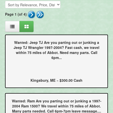
Page 1 (of 4)
Wanted: Jeep TJ Are you parting out or junking a
Jeep TJ Wrangler 1997-2004? Fast cash, we travel
within 75 miles of Abbot. Need many parts. Call
6pm...
Kingsbury, ME ~ $300.00 Cash
Wanted: Ram Are you parting out or junking a 1997-
2004 Ram 1500? We travel within 75 miles of Abbot.
Many parts needed. Call 6pm-7pm leave message....