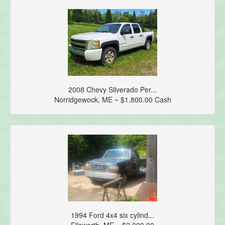
2008 Chevy Silverado Per...
Norridgewock, ME ~ $1,800.00 Cash
1994 Ford 4x4 six cylind...
Ellsworth, ME ~ $2,000.00