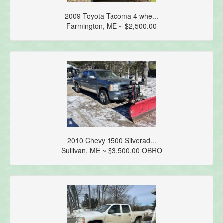
2009 Toyota Tacoma 4 whe...
Farmington, ME ~ $2,500.00
2010 Chevy 1500 Silverad...
Sullivan, ME ~ $3,500.00 OBRO