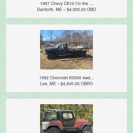
1987 Chevy CK10 I’m the ...
Danforth, ME ~ $4,500.00 OBO
1992 Chevrolet K3500 4wd...
Lee, ME ~ $4,500.00 OBRO