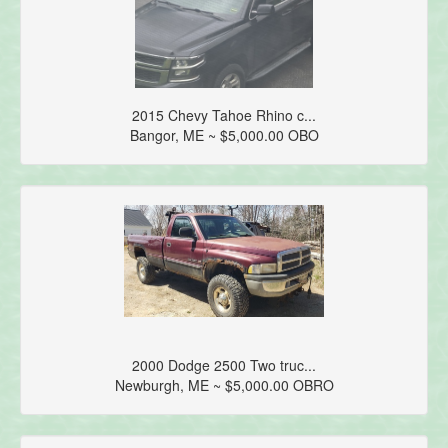
2015 Chevy Tahoe Rhino c...
Bangor, ME ~ $5,000.00 OBO
2000 Dodge 2500 Two truc...
Newburgh, ME ~ $5,000.00 OBRO