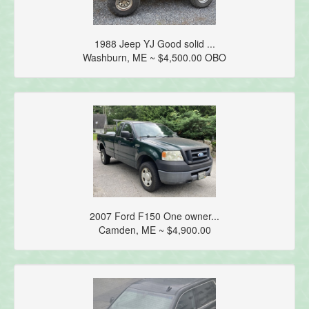
1988 Jeep YJ Good solid ...
Washburn, ME ~ $4,500.00 OBO
2007 Ford F150 One owner...
Camden, ME ~ $4,900.00