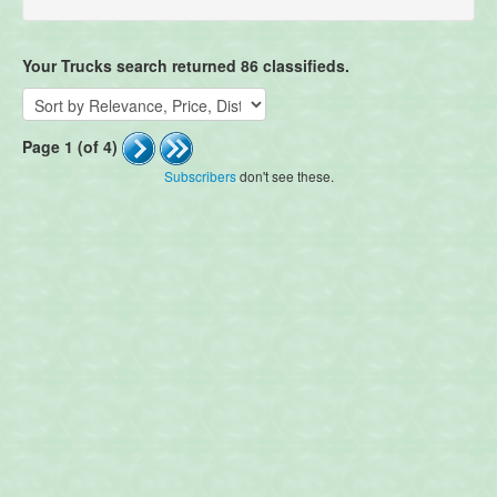
Your Trucks search returned 86 classifieds.
Page 1 (of 4)
Subscribers
don't see these.