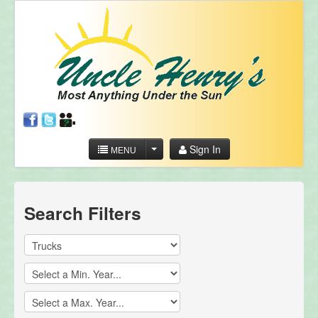
Sign In
MENU
Search Filters