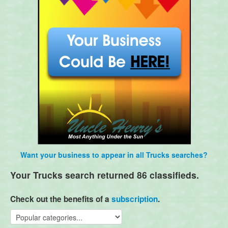
Want your business to appear in all Trucks searches?
Your Trucks search returned 86 classifieds.
Check out the benefits of a
subscription
.