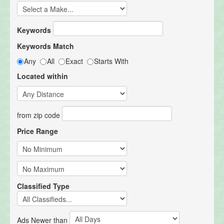
Keywords
Keywords Match
Any
All
Exact
Starts With
Located within
from zip code
Price Range
Classified Type
Ads Newer than