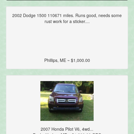
2002 Dodge 1500 110671 miles. Runs good, needs some
rust work for a sticker....
Phillips, ME ~ $1,000.00
2007 Honda Pilot V6, 4wd...