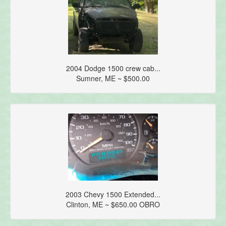
2004 Dodge 1500 crew cab...
Sumner, ME ~ $500.00
2003 Chevy 1500 Extended...
Clinton, ME ~ $650.00 OBRO