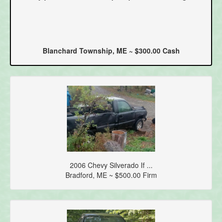
Blanchard Township, ME ~ $300.00 Cash
2006 Chevy Silverado If ...
Bradford, ME ~ $500.00 Firm