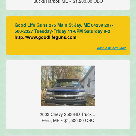
Bucks Harbor, ME ~ $1,200.00 OBO
Good Life Guns 275 Main St Jay, ME 04239 207-
500-2327 Tuesday-Friday 11-6PM Saturday 9-2
http://www.goodlifeguns.com
Want to be here too?
2003 Chevy 2500HD Truck ...
Peru, ME ~ $1,500.00 OBO