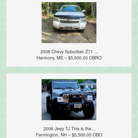
2008 Chevy Suburban Z71 ...
Harmony, ME ~ $5,500.00 OBRO
2006 Jeep TJ This is the...
Farmington, NH ~ $5,500.00 OBO