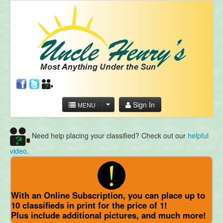
Sign In
MENU
Need help placing your classified? Check out our
helpful
video
.
With an Online Subscription, you can place up to
10 classifieds in print for the price of 1!
Plus include additional pictures, and much more!