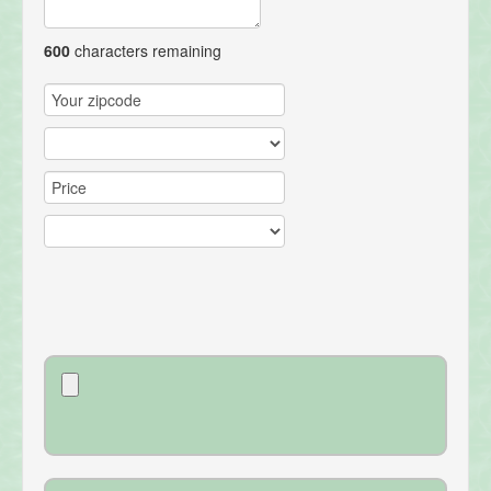
600
characters remaining