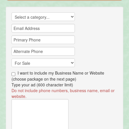
I want to include my Business Name or Website
(choose package on the next page)
Type your ad (600 character limit)
Do not include phone numbers, business name, email or
website.