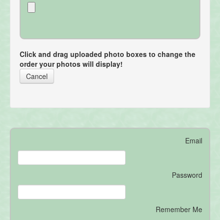
Click and drag uploaded photo boxes to change the
order your photos will display!
Cancel
Email
Password
Remember Me