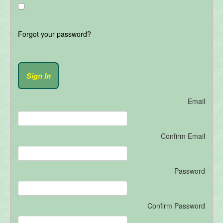
Forgot your password?
Email
Confirm Email
Password
Confirm Password