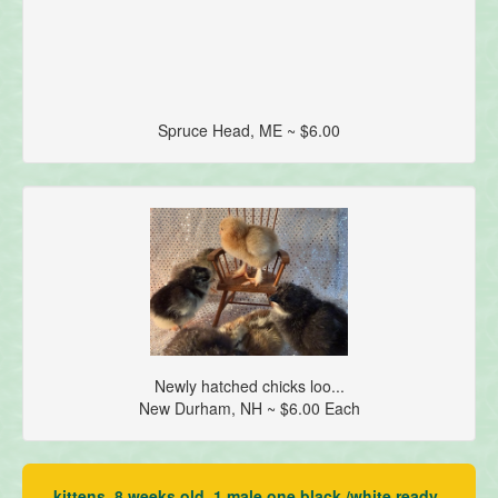
Spruce Head, ME ~ $6.00
Newly hatched chicks loo...
New Durham, NH ~ $6.00 Each
kittens, 8 weeks old, 1 male one black /white ready