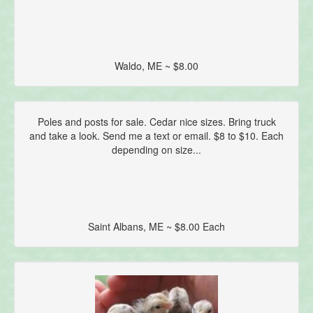
Waldo, ME ~ $8.00
Poles and posts for sale. Cedar nice sizes. Bring truck
and take a look. Send me a text or email. $8 to $10. Each
depending on size...
Saint Albans, ME ~ $8.00 Each