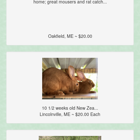
home; great mousers and rat catch...
Oakfield, ME ~ $20.00
10 1/2 weeks old New Zea...
Lincolnville, ME ~ $20.00 Each