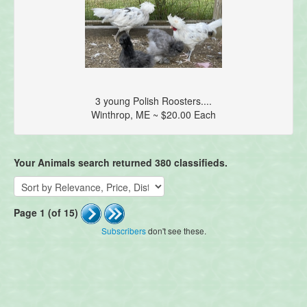
3 young Polish Roosters....
Winthrop, ME ~ $20.00 Each
Your Animals search returned 380 classifieds.
Page 1 (of 15)
Subscribers
don't see these.