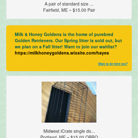
A pair of standard size ...
Fairfield, ME ~ $15.00 Pair
Milk & Honey Goldens is the home of purebred
Golden Retrievers. Our Spring litter is sold out, but
we plan on a Fall litter! Want to join our waitlist?
https://milkhoneygoldens.wixsite.com/hayes
Want to be here too?
Midwest iCrate single do...
Portland, ME ~ $15.00 OBRO