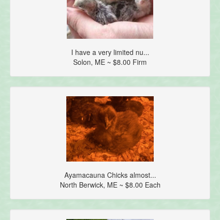
I have a very limited nu...
Solon, ME ~ $8.00 Firm
Ayamacauna Chicks almost...
North Berwick, ME ~ $8.00 Each