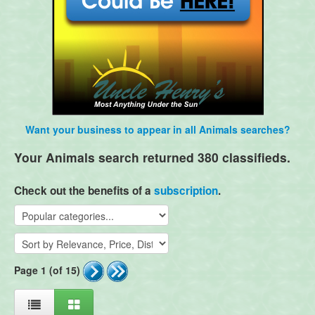
Want your business to appear in all Animals searches?
Your Animals search returned 380 classifieds.
Check out the benefits of a
subscription
.
Page 1 (of 15)