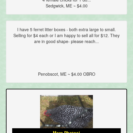
Sedgwick, ME ~ $4.00
I have 5 ferret litter boxes - both extra large to small.
Selling for $4 each or I am happy to sell all for $12. They
are in good shape- please reach...
Penobscot, ME ~ $4.00 OBRO
More Photos!