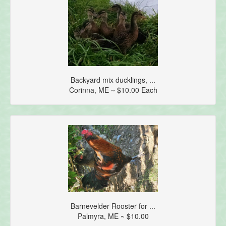
Backyard mix ducklings, ...
Corinna, ME ~ $10.00 Each
Barnevelder Rooster for ...
Palmyra, ME ~ $10.00