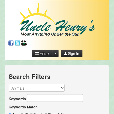
Sign In
MENU
Search Filters
Keywords
Keywords Match