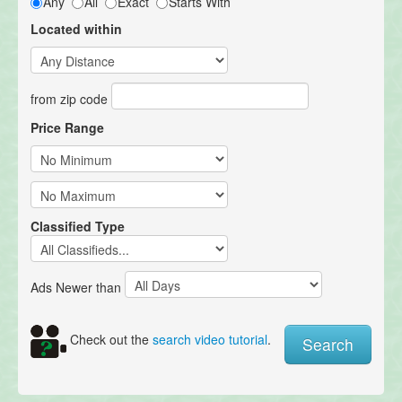
Any
All
Exact
Starts With
Located within
from zip code
Price Range
Classified Type
Ads Newer than
Check out the
search video tutorial
.