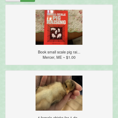
Book small scale pig rai...
Mercer, ME ~ $1.00
4 female chicks for 1 do...