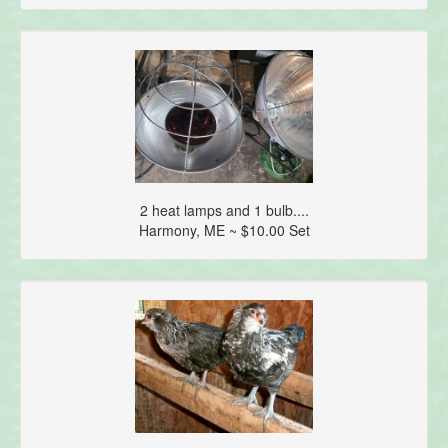
2 heat lamps and 1 bulb....
Harmony, ME ~ $10.00 Set