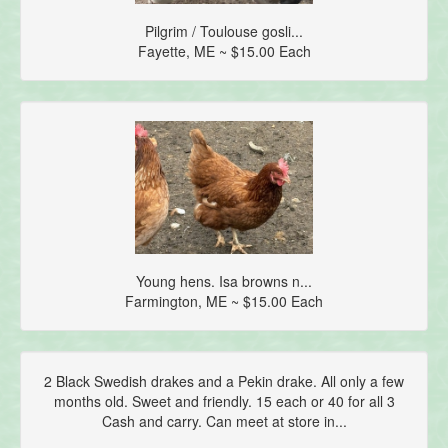
Pilgrim / Toulouse gosli...
Fayette, ME ~ $15.00 Each
Young hens. Isa browns n...
Farmington, ME ~ $15.00 Each
2 Black Swedish drakes and a Pekin drake. All only a few
months old. Sweet and friendly. 15 each or 40 for all 3
Cash and carry. Can meet at store in...