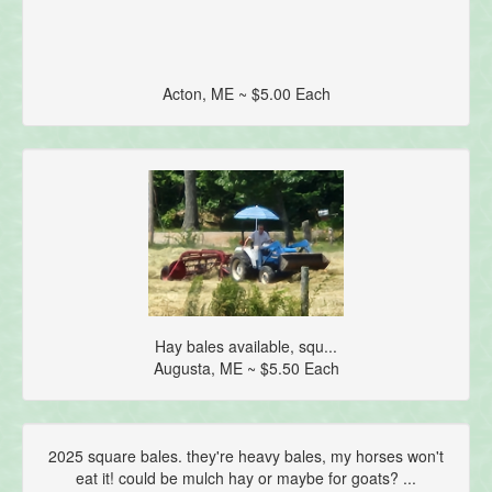
Acton, ME ~ $5.00 Each
Hay bales available, squ...
Augusta, ME ~ $5.50 Each
2025 square bales. they're heavy bales, my horses won't
eat it! could be mulch hay or maybe for goats? ...