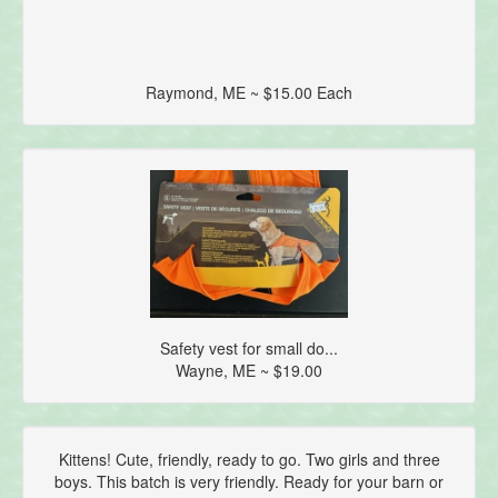
Raymond, ME ~ $15.00 Each
Safety vest for small do...
Wayne, ME ~ $19.00
Kittens! Cute, friendly, ready to go. Two girls and three
boys. This batch is very friendly. Ready for your barn or