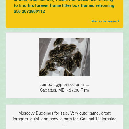
to find his forever home litter box trained rehoming
$50 2072800112
Want to be here too?
Jumbo Egyptian coturnix ...
Sabattus, ME ~ $7.00 Firm
Muscovy Ducklings for sale. Very cute, tame, great
foragers, quiet, and easy to care for. Contact if interested
...