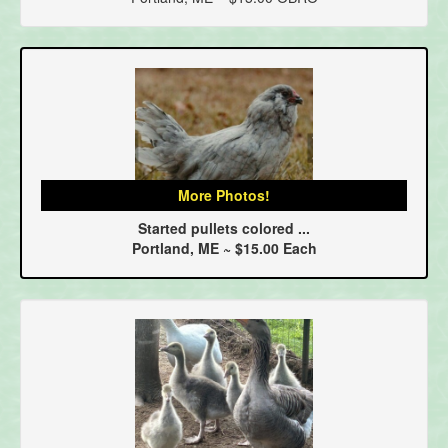
More Photos!
Started pullets colored ...
Portland, ME ~ $15.00 Each