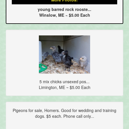
young barred rock rooste...
Winslow, ME ~ $5.00 Each
5 mix chicks unsexed pos...
Limington, ME ~ $5.00 Each
Pigeons for sale, Homers. Good for wedding and training
dogs. $5 each. Phone call only...