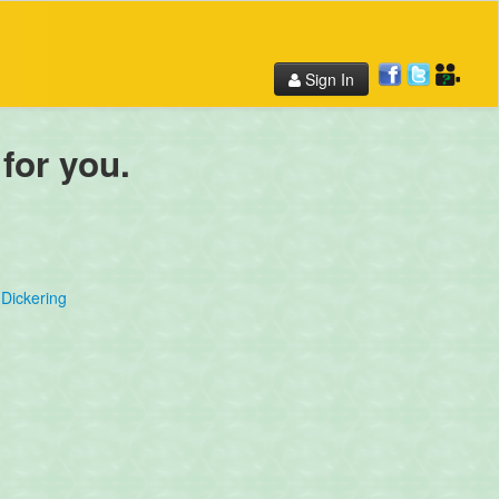
Sign In
 for you.
Dickering