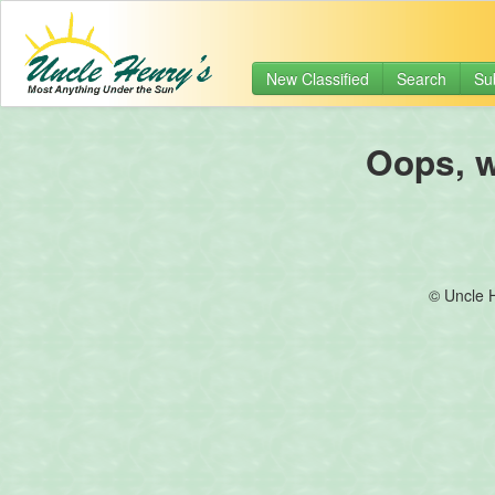
New Classified
Search
Su
Oops, we
© Uncle 