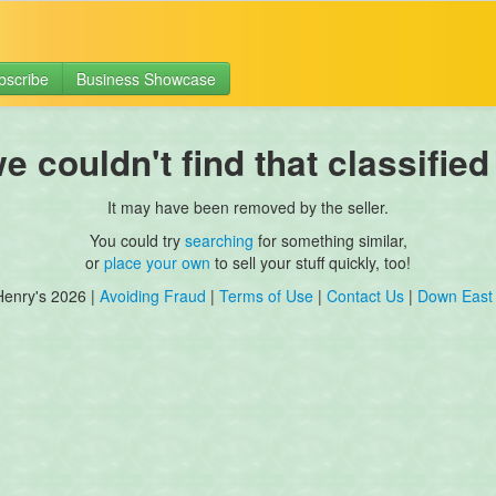
bscribe
Business Showcase
 couldn't find that classified
It may have been removed by the seller.
You could try
searching
for something similar,
or
place your own
to sell your stuff quickly, too!
Henry's 2026 |
Avoiding Fraud
|
Terms of Use
|
Contact Us
|
Down East 