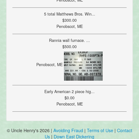
Penobscot, ME
5 total Matthews Bros. Win...
$300.00
Penobscot, ME
Rannia wall furnace. ...
$500.00
Penobscot, ME
Early American 2 piece hig...
$0.00
Penobscot, ME
© Uncle Henry's 2026 |
Avoiding Fraud
|
Terms of Use
|
Contact
Us
|
Down East Dickering