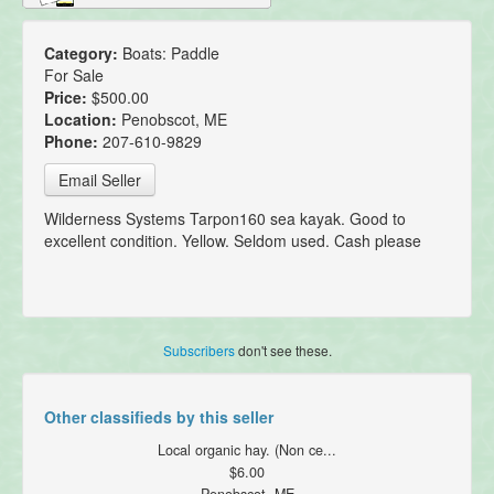
Category:
Boats: Paddle
For Sale
Price:
$500.00
Location:
Penobscot, ME
Phone:
207-610-9829
Email Seller
Wilderness Systems Tarpon160 sea kayak. Good to
excellent condition. Yellow. Seldom used. Cash please
Subscribers
don't see these.
Other classifieds by this seller
Local organic hay. (Non ce...
$6.00