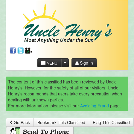
Sign In
MENU
The content of this classified has been reviewed by Uncle
Henry's. However, for the safety of all of our visitors, Uncle
Henry's recommends that users take every precaution when
dealing with unknown parties.
For more information, please visit our
Avoiding Fraud
page.
Go Back
Bookmark This Classified
Flag This Classified