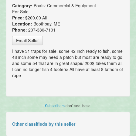
Category:
Boats: Commercial & Equipment
For Sale
Price:
$200.00 All
Location:
Boothbay, ME
Phone:
207-380-7101
Email Seller
I have 31 traps for sale. some 42 inch ready to fish, some
48 inch some may need a patch but most are ready to go,
and some 54 that are in great shape/ 200$ takes them all.
I can no longer fish 4 footers/ All have at least 8 fathom of
rope
Subscribers
don't see these.
Other classifieds by this seller