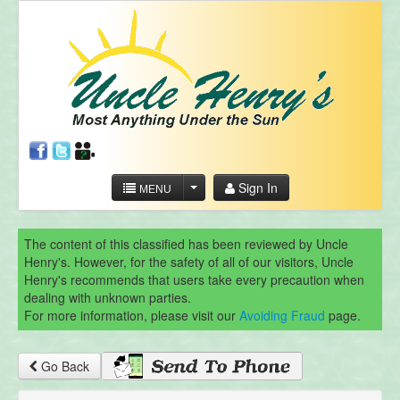
Sign In
MENU
The content of this classified has been reviewed by Uncle
Henry's. However, for the safety of all of our visitors, Uncle
Henry's recommends that users take every precaution when
dealing with unknown parties.
For more information, please visit our
Avoiding Fraud
page.
Go Back