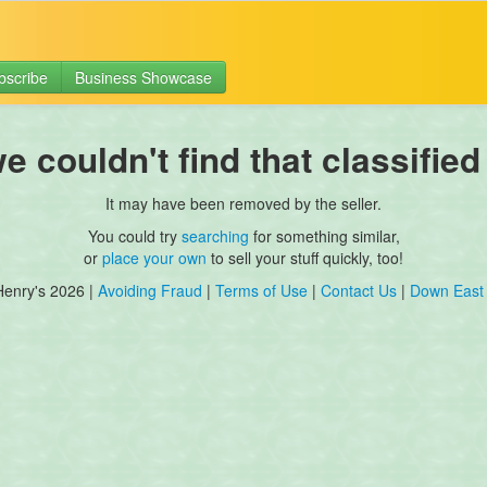
bscribe
Business Showcase
 couldn't find that classified
It may have been removed by the seller.
You could try
searching
for something similar,
or
place your own
to sell your stuff quickly, too!
Henry's 2026 |
Avoiding Fraud
|
Terms of Use
|
Contact Us
|
Down East 