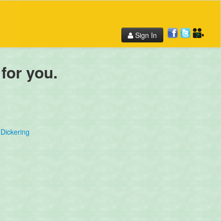
Sign In
 for you.
Dickering