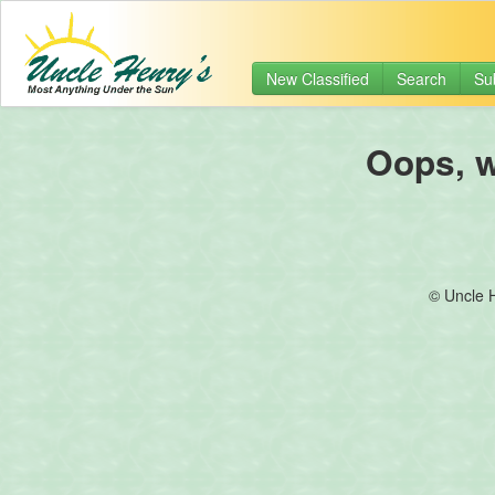
New Classified
Search
Su
Oops, we
© Uncle 