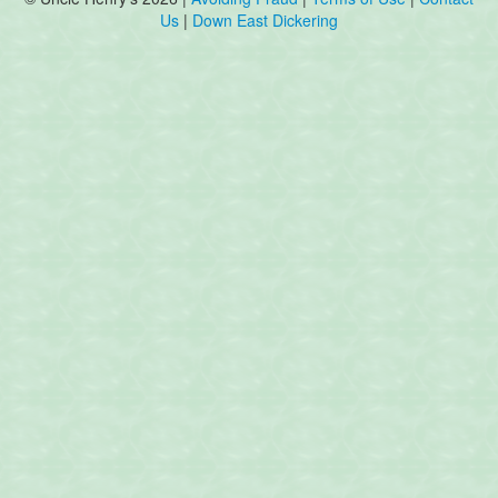
Us
|
Down East Dickering