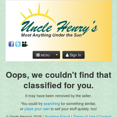
Sign In
MENU
Oops, we couldn't find that
classified for you.
It may have been removed by the seller.
You could try
searching
for something similar,
or
place your own
to sell your stuff quickly, too!
© Uncle Henry's 2026 |
Avoiding Fraud
|
Terms of Use
|
Contact