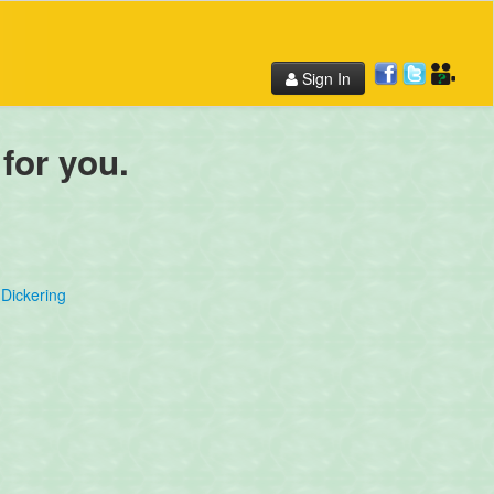
Sign In
 for you.
Dickering