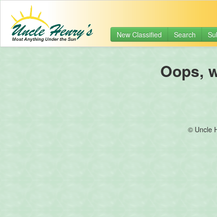
New Classified
Search
Su
Oops, we
© Uncle 