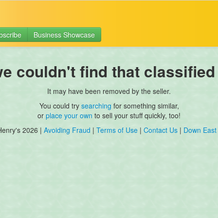
bscribe
Business Showcase
 couldn't find that classified
It may have been removed by the seller.
You could try
searching
for something similar,
or
place your own
to sell your stuff quickly, too!
Henry's 2026 |
Avoiding Fraud
|
Terms of Use
|
Contact Us
|
Down East 