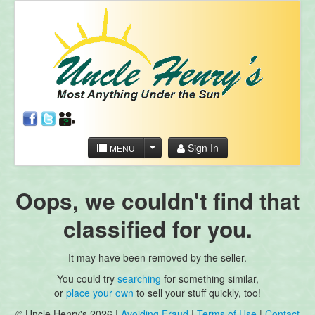
Sign In
MENU
Oops, we couldn't find that
classified for you.
It may have been removed by the seller.
You could try
searching
for something similar,
or
place your own
to sell your stuff quickly, too!
© Uncle Henry's 2026 |
Avoiding Fraud
|
Terms of Use
|
Contact