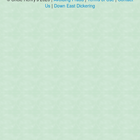
Us
|
Down East Dickering