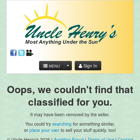
Sign In
MENU
Oops, we couldn't find that
classified for you.
It may have been removed by the seller.
You could try
searching
for something similar,
or
place your own
to sell your stuff quickly, too!
© Uncle Henry's 2026 |
Avoiding Fraud
|
Terms of Use
|
Contact