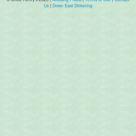
Us
|
Down East Dickering