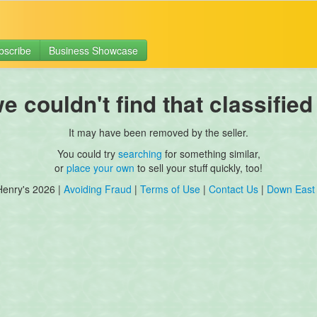
bscribe
Business Showcase
 couldn't find that classified
It may have been removed by the seller.
You could try
searching
for something similar,
or
place your own
to sell your stuff quickly, too!
Henry's 2026 |
Avoiding Fraud
|
Terms of Use
|
Contact Us
|
Down East 