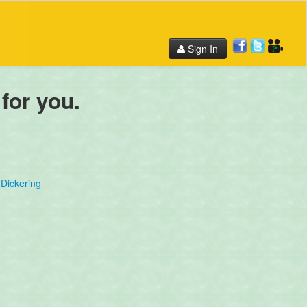
Sign In
 for you.
Dickering