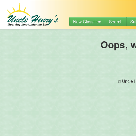
New Classified
Search
Su
Oops, we
© Uncle 